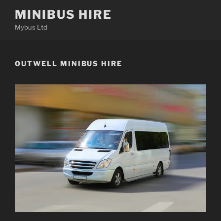
Skip
MINIBUS HIRE
to
Mybus Ltd
content
OUTWELL MINIBUS HIRE