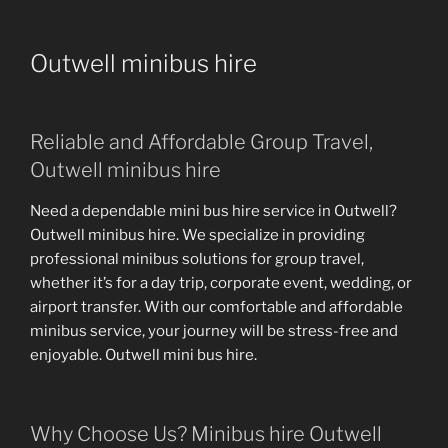
Outwell minibus hire
Reliable and Affordable Group Travel,
Outwell minibus hire
Need a dependable mini bus hire service in Outwell?
Outwell minibus hire. We specialize in providing
professional minibus solutions for group travel,
whether it’s for a day trip, corporate event, wedding, or
airport transfer. With our comfortable and affordable
minibus service, your journey will be stress-free and
enjoyable. Outwell mini bus hire.
Why Choose Us? Minibus hire Outwell