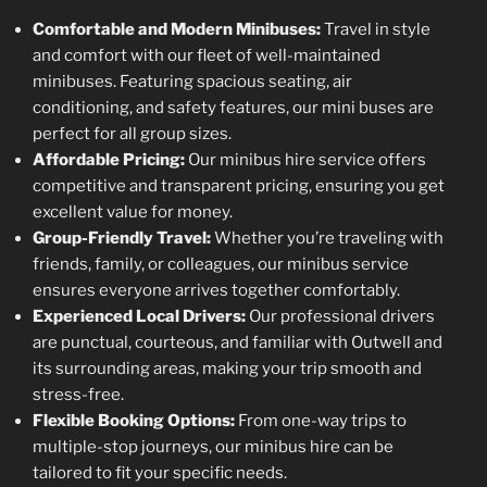
Comfortable and Modern Minibuses:
Travel in style
and comfort with our fleet of well-maintained
minibuses. Featuring spacious seating, air
conditioning, and safety features, our mini buses are
perfect for all group sizes.
Affordable Pricing:
Our minibus hire service offers
competitive and transparent pricing, ensuring you get
excellent value for money.
Group-Friendly Travel:
Whether you’re traveling with
friends, family, or colleagues, our minibus service
ensures everyone arrives together comfortably.
Experienced Local Drivers:
Our professional drivers
are punctual, courteous, and familiar with Outwell and
its surrounding areas, making your trip smooth and
stress-free.
Flexible Booking Options:
From one-way trips to
multiple-stop journeys, our minibus hire can be
tailored to fit your specific needs.