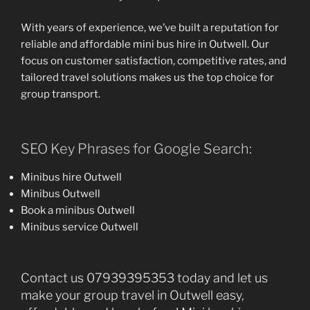
With years of experience, we’ve built a reputation for
reliable and affordable mini bus hire in Outwell. Our
focus on customer satisfaction, competitive rates, and
tailored travel solutions makes us the top choice for
group transport.
SEO Key Phrases for Google Search:
Minibus hire Outwell
Minibus Outwell
Book a minibus Outwell
Minibus service Outwell
Contact us 07939395353 today and let us
make your group travel in Outwell easy,