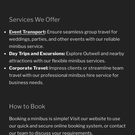
Services We Offer
Event Transport
:
Ensure seamless group travel for
weddings, parties, and other events with our reliable
minibus service.
Day Trips and Excursions:
Explore Outwell and nearby
attractions with our flexible minibus services.
Corporate Travel:
Impress clients or streamline team
travel with our professional minibus hire service for
business needs.
How to Book
Booking a minibus is simple! Visit our website to use
our quick and secure online booking system, or contact
our team to discuss your requirements.