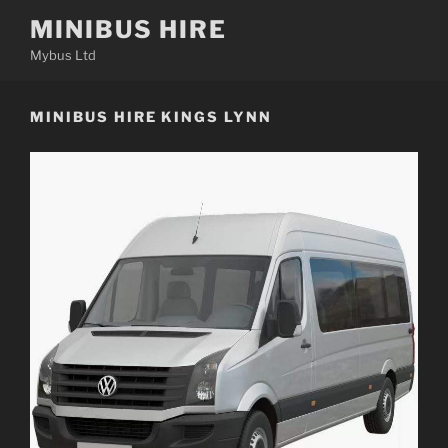
Skip
MINIBUS HIRE
to
Mybus Ltd
content
MINIBUS HIRE KINGS LYNN