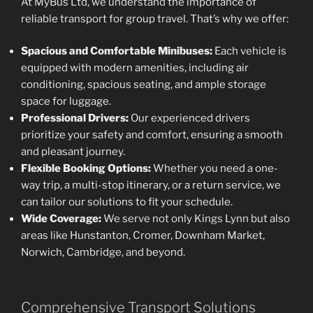
At MyBus Ltd, we understand the importance of
reliable transport for group travel. That’s why we offer:
Spacious and Comfortable Minibuses:
Each vehicle is
equipped with modern amenities, including air
conditioning, spacious seating, and ample storage
space for luggage.
Professional Drivers:
Our experienced drivers
prioritize your safety and comfort, ensuring a smooth
and pleasant journey.
Flexible Booking Options:
Whether you need a one-
way trip, a multi-stop itinerary, or a return service, we
can tailor our solutions to fit your schedule.
Wide Coverage:
We serve not only Kings Lynn but also
areas like Hunstanton, Cromer, Downham Market,
Norwich, Cambridge, and beyond.
Comprehensive Transport Solutions