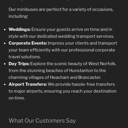
Our minibuses are perfect for a variety of occasions,
including:
Weddings:
Ensure your guests arrive on time and in
style with our dedicated wedding transport services.
Corporate Events:
Impress your clients and transport
your team efficiently with our professional corporate
travel solutions.
Day Trips:
Explore the scenic beauty of West Norfolk,
from the stunning beaches of Hunstanton to the
charming villages of Heacham and Brancaster.
Airport Transfers:
We provide hassle-free transfers
to major airports, ensuring you reach your destination
on time.
What Our Customers Say