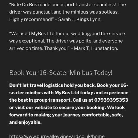
“Ride On Bus made our airport transfer seamless! The
driver was punctual, and the minibus was spotless.
Highly recommend!” – Sarah J., Kings Lynn.
“We used MyBus Ltd for our wedding, and the service
was exceptional. The driver was polite, and everyone
arrived on time. Thank you!” – Mark T., Hunstanton.
Book Your 16-Seater Minibus Today!
Don’t let travel logistics hold you back. Book your 16-
seater minibus with MyBus Ltd today and experience
the best in group transport. Call us at 07939395353
or visit our
website
to secure your booking. We look
forward to making your journey comfortable, safe,
and enjoyable.
https://www.burnvalleyvineyard.co.uk/home