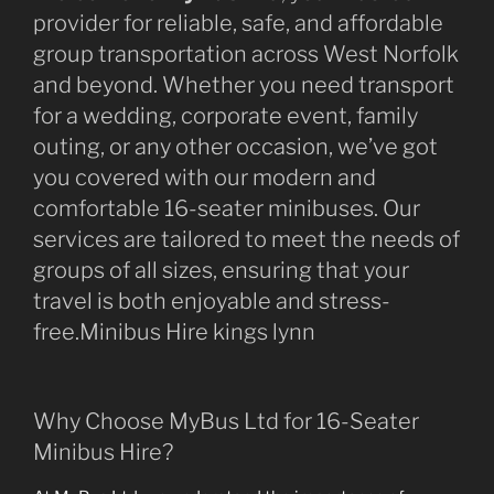
provider for reliable, safe, and affordable
group transportation across West Norfolk
and beyond. Whether you need transport
for a wedding, corporate event, family
outing, or any other occasion, we’ve got
you covered with our modern and
comfortable 16-seater minibuses. Our
services are tailored to meet the needs of
groups of all sizes, ensuring that your
travel is both enjoyable and stress-
free.Minibus Hire kings lynn
Why Choose MyBus Ltd for 16-Seater
Minibus Hire?