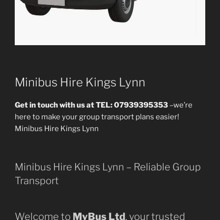
Minibus Hire Kings Lynn
Get in touch with us at TEL: 07939395353
–we’re
here to make your group transport plans easier!
Minibus Hire Kings Lynn
Minibus Hire Kings Lynn – Reliable Group
Transport
Welcome to
MyBus Ltd
, your trusted