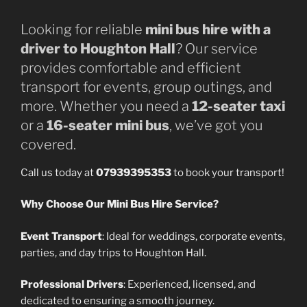
Looking for reliable
mini bus hire with a
driver to Houghton Hall
? Our service
provides comfortable and efficient
transport for events, group outings, and
more. Whether you need a
12-seater taxi
or a
16-seater mini bus
, we’ve got you
covered.
Call us today at
07939395353
to book your transport!
Why Choose Our Mini Bus Hire Service?
Event Transport
: Ideal for weddings, corporate events,
parties, and day trips to Houghton Hall.
Professional Drivers
: Experienced, licensed, and
dedicated to ensuring a smooth journey.