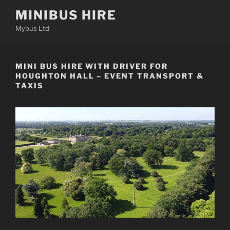
Skip
MINIBUS HIRE
to
Mybus Ltd
content
MINI BUS HIRE WITH DRIVER FOR
HOUGHTON HALL – EVENT TRANSPORT &
TAXIS