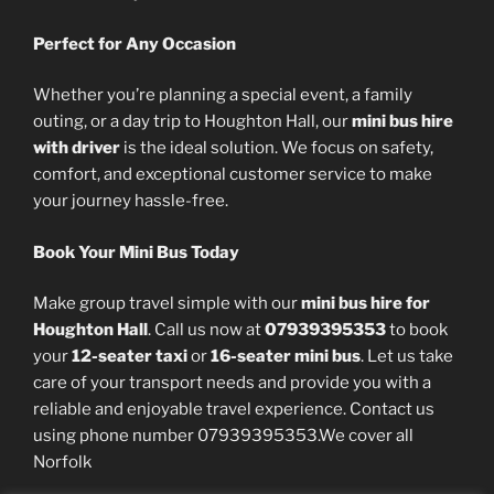
Perfect for Any Occasion
Whether you’re planning a special event, a family
outing, or a day trip to Houghton Hall, our
mini bus hire
with driver
is the ideal solution. We focus on safety,
comfort, and exceptional customer service to make
your journey hassle-free.
Book Your Mini Bus Today
Make group travel simple with our
mini bus hire for
Houghton Hall
. Call us now at
07939395353
to book
your
12-seater taxi
or
16-seater mini bus
. Let us take
care of your transport needs and provide you with a
reliable and enjoyable travel experience. Contact us
using phone number 07939395353.We cover all
Norfolk