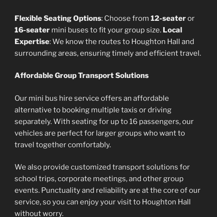
Flexible Seating Options
: Choose from
12-seater
or
16-seater
mini buses to fit your group size.
Local
Expertise
: We know the routes to Houghton Hall and
surrounding areas, ensuring timely and efficient travel.
Affordable Group Transport Solutions
Our mini bus hire service offers an affordable
alternative to booking multiple taxis or driving
separately. With seating for up to 16 passengers, our
vehicles are perfect for larger groups who want to
travel together comfortably.
We also provide customized transport solutions for
school trips, corporate meetings, and other group
events. Punctuality and reliability are at the core of our
service, so you can enjoy your visit to Houghton Hall
without worry.