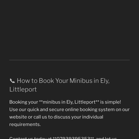
📞 How to Book Your Minibus in Ely,
Littleport
Booking your **minibus in Ely, Littleport** is simple!
Use our quick and secure online booking system on our
website or call us to discuss your individual
requirements.
Contact us today at **07939395353**, and let us