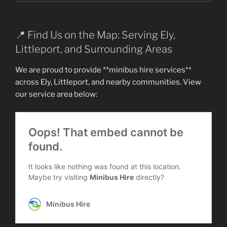
📍 Find Us on the Map: Serving Ely,
Littleport, and Surrounding Areas
We are proud to provide **minibus hire services**
across Ely, Littleport, and nearby communities. View
our service area below: