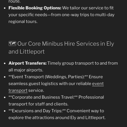
route.
Flexible Booking Options:
We tailor our service to fit
your specific needs—from one-way trips to multi-day
regional tours.
🗺️ Our Core Minibus Hire Services in Ely
and Littleport
Airport Transfers:
Timely group transport to and from
all major airports.
**Event Transport (Weddings, Parties):** Ensure
seamless guest logistics with our reliable
event
transport
service.
**Corporate and Business Travel:** Professional
transport for staff and clients.
**Excursions and Day Trips:** Convenient way to
explore the attractions around Ely and Littleport.