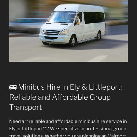
🚌 Minibus Hire in Ely & Littleport:
Reliable and Affordable Group
Transport
Need a **reliable and affordable minibus hire service in
Ely or Littleport**? We specialize in professional group
travel solutions. Whether you are planning an **airport