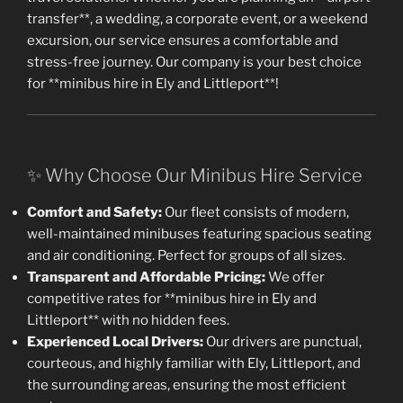
transfer**, a wedding, a corporate event, or a weekend
excursion, our service ensures a comfortable and
stress-free journey. Our company is your best choice
for **minibus hire in Ely and Littleport**!
✨ Why Choose Our Minibus Hire Service
Comfort and Safety:
Our fleet consists of modern,
well-maintained minibuses featuring spacious seating
and air conditioning. Perfect for groups of all sizes.
Transparent and Affordable Pricing:
We offer
competitive rates for **minibus hire in Ely and
Littleport** with no hidden fees.
Experienced Local Drivers:
Our drivers are punctual,
courteous, and highly familiar with Ely, Littleport, and
the surrounding areas, ensuring the most efficient