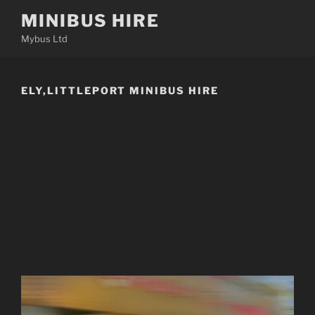
Skip
MINIBUS HIRE
to
Mybus Ltd
content
ELY,LITTLEPORT MINIBUS HIRE