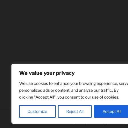
We value your privacy
We use cookies to enhance your browsing experience, serv
personalized ads or content, and analyze our traffic. By
clicking "Accept All", you consent to our use of cookies.
Customize
Reject All
Accept All
Privacy Policy
Proudly powered b