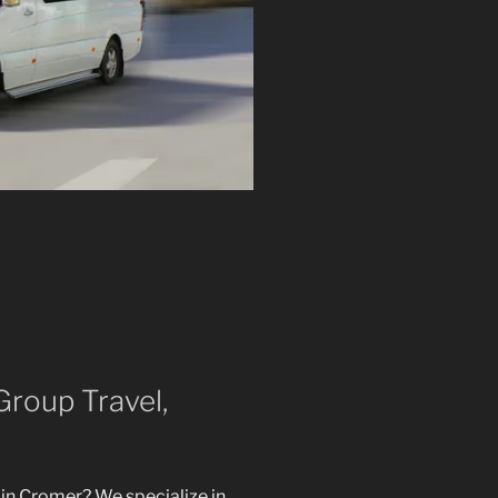
Group Travel,
in Cromer? We specialize in