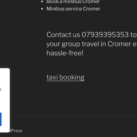
Book a minibus Cromer
Minibus service Cromer
Contact us 07939395353 tod
your group travel in Cromer e
hassle-free!
taxi booking
e
y WordPress