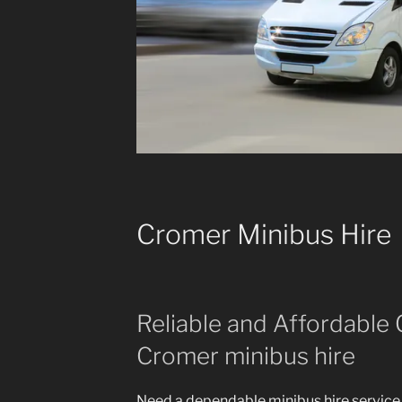
Cromer Minibus Hire
Reliable and Affordable 
Cromer minibus hire
Need a dependable minibus hire service 