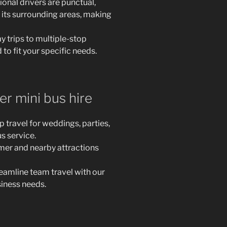
onal drivers are punctual,
 its surrounding areas, making
 trips to multiple-stop
 to fit your specific needs.
r mini bus hire
travel for weddings, parties,
s service.
er and nearby attractions
reamline team travel with our
siness needs.