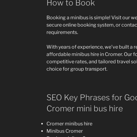
How to Book
Booking a minibus is simple! Visit our w
secure online booking system, or contac
requirements.
With years of experience, we’ve built a r
affordable minibus hire in Cromer. Our f
competitive rates, and tailored travel s
choice for group transport.
SEO Key Phrases for Goo
Cromer mini bus hire
Cromer minibus hire
Minibus Cromer