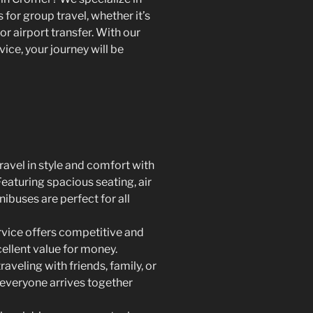
for group travel, whether it’s
or airport transfer. With our
ce, your journey will be
ravel in style and comfort with
eaturing spacious seating, air
nibuses are perfect for all
rvice offers competitive and
cellent value for money.
aveling with friends, family, or
 everyone arrives together