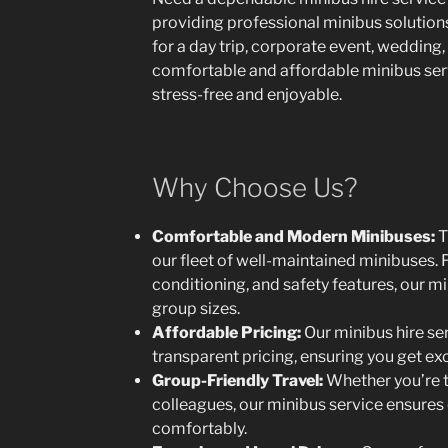
providing professional minibus solutions 
for a day trip, corporate event, wedding, 
comfortable and affordable minibus servi
stress-free and enjoyable.
Why Choose Us?
Comfortable and Modern Minibuses:
T
our fleet of well-maintained minibuses. F
conditioning, and safety features, our mi
group sizes.
Affordable Pricing:
Our minibus hire se
transparent pricing, ensuring you get ex
Group-Friendly Travel:
Whether you’re tr
colleagues, our minibus service ensures
comfortably.