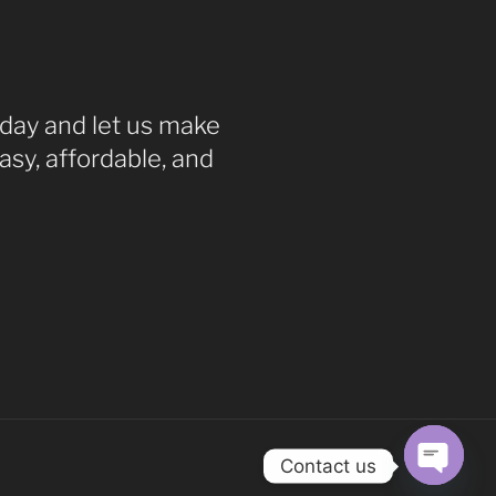
ay and let us make
asy, affordable, and
Contact us