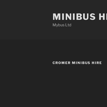
Skip
to
MINIBUS H
content
Mybus Ltd
CROMER MINIBUS HIRE