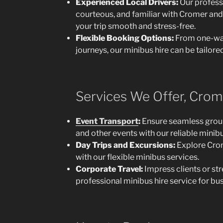
Experienced Local Drivers:
Our professi
courteous, and familiar with Cromer and
your trip smooth and stress-free.
Flexible Booking Options:
From one-way
journeys, our minibus hire can be tailored
Services We Offer, Crome
Event Transport
:
Ensure seamless group 
and other events with our reliable minibu
Day Trips and Excursions:
Explore Crom
with our flexible minibus services.
Corporate Travel:
Impress clients or st
professional minibus hire service for bu