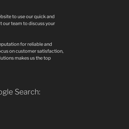
ebsite to use our quick and
t our team to discuss your
eputation for reliable and
ocus on customer satisfaction,
olutions makes us the top
gle Search: